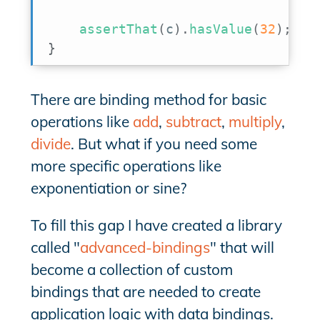
assertThat
(
c
)
.
hasValue
(
32
)
;
}
There are binding method for basic
operations like
add
,
subtract
,
multiply
,
divide
. But what if you need some
more specific operations like
exponentiation or sine?
To fill this gap I have created a library
called "
advanced-bindings
" that will
become a collection of custom
bindings that are needed to create
application logic with data bindings.