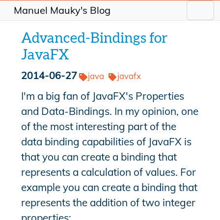
Manuel Mauky's Blog
Advanced-Bindings for
JavaFX
2014-06-27
java
javafx
I'm a big fan of JavaFX's Properties
and Data-Bindings. In my opinion, one
of the most interesting part of the
data binding capabilities of JavaFX is
that you can create a binding that
represents a calculation of values. For
example you can create a binding that
represents the addition of two integer
properties: