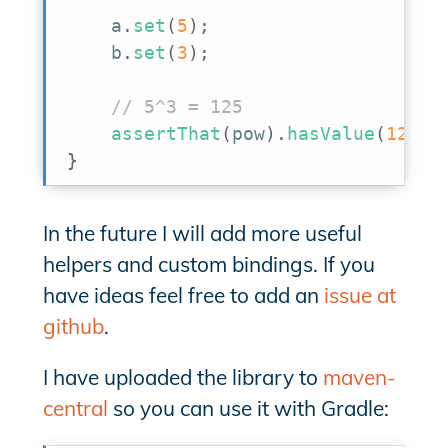
    a
.
set
(
5
)
;
    b
.
set
(
3
)
;
// 5^3 = 125
assertThat
(
pow
)
.
hasValue
(
125.0
}
In the future I will add more useful
helpers and custom bindings. If you
have ideas feel free to add an
issue at
github
.
I have uploaded the library to
maven-
central
so you can use it with Gradle: