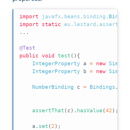
import
javafx
.
beans
.
binding
.
Bindin
import
static
eu
.
lestard
.
assertj
.
j
.
.
.
@Test
public
void
test
(
)
{
IntegerProperty
 a 
=
new
Simple
IntegerProperty
 b 
=
new
Simple
NumberBinding
 c 
=
Bindings
.
add
assertThat
(
c
)
.
hasValue
(
42
)
;
    a
.
set
(
2
)
;