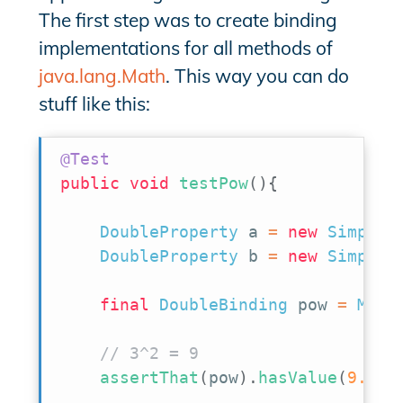
The first step was to create binding
implementations for all methods of
java.lang.Math
. This way you can do
stuff like this:
@Test
public
void
testPow
(
)
{
DoubleProperty
 a 
=
new
SimpleD
DoubleProperty
 b 
=
new
SimpleD
final
DoubleBinding
 pow 
=
Math
// 3^2 = 9
assertThat
(
pow
)
.
hasValue
(
9.0
)
;