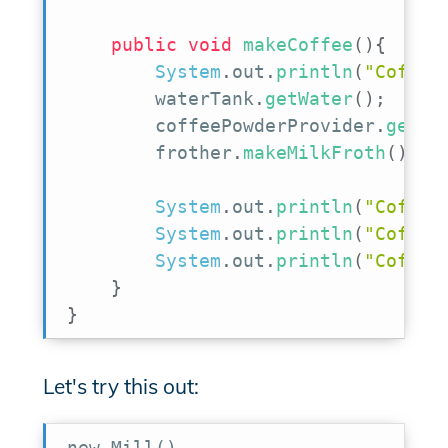
public
void
makeCoffee
(
)
{
System
.
out
.
println
(
"Coffee
        waterTank
.
getWater
(
)
;
        coffeePowderProvider
.
getPo
        frother
.
makeMilkFroth
(
)
;
System
.
out
.
println
(
"Coffee
System
.
out
.
println
(
"Coffee
System
.
out
.
println
(
"Coffee
}
}
Let's try this out:
new Mill()
