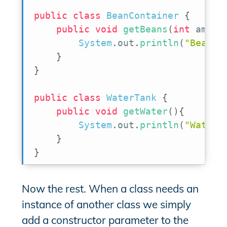
public
class
BeanContainer
{
public
void
getBeans
(
int
 amoun
System
.
out
.
println
(
"BeanCo
}
}
public
class
WaterTank
{
public
void
getWater
(
)
{
System
.
out
.
println
(
"WaterT
}
}
Now the rest. When a class needs an
instance of another class we simply
add a constructor parameter to the