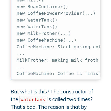
new BeanContainer()

new CoffeePowderProvider(...)

new WaterTank()

new WaterTank()

new MilkFrother(...)

new CoffeeMachine(...)

CoffeeMachine: Start making coffee

...

MilkFrother: making milk froth

...

CoffeeMachine: Coffee is finished
But what is this? The constructor of
the
is called two times?
WaterTank
That's bad. The reason is that by