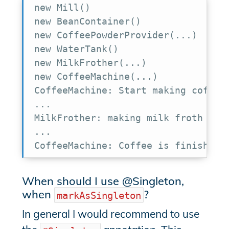
new Mill()

new BeanContainer()

new CoffeePowderProvider(...)

new WaterTank()

new MilkFrother(...)

new CoffeeMachine(...)

CoffeeMachine: Start making coffee

...

MilkFrother: making milk froth

...

CoffeeMachine: Coffee is finished
When should I use @Singleton,
when
?
markAsSingleton
In general I would recommend to use