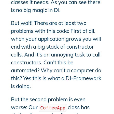
classes it needs. As you can see there
is no big magic in DI.
But wait! There are at least two
problems with this code: First of all,
when your application grows you will
end with a big stack of constructor
calls. And it's an annoying task to call
constructors. Can't this be
automated? Why can't a computer do
this? Yes this is what a DI-Framework
is doing.
But the second problem is even
worse: Our
class has
CoffeeApp