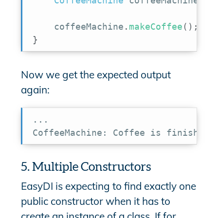
CoffeeMachine
 coffeeMachine 
=
 
    coffeeMachine
.
makeCoffee
(
)
;
}
Now we get the expected output
again:
...

CoffeeMachine: Coffee is finished
5. Multiple Constructors
EasyDI is expecting to find exactly one
public constructor when it has to
create an instance of a class. If for