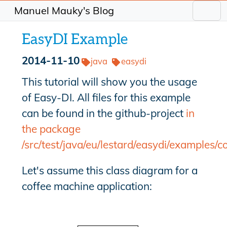
Manuel Mauky's Blog
EasyDI Example
2014-11-10
java
easydi
This tutorial will show you the usage
of Easy-DI. All files for this example
can be found in the github-project
in
the package
/src/test/java/eu/lestard/easydi/examples/c
Let's assume this class diagram for a
coffee machine application: