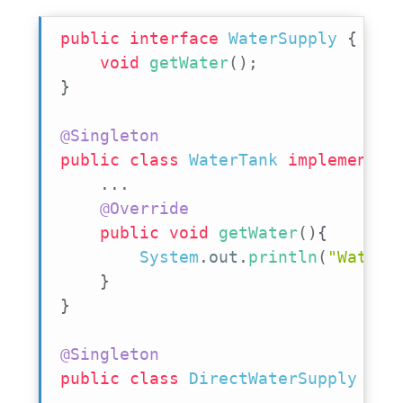
public
interface
WaterSupply
{
void
getWater
(
)
;
}
@Singleton
public
class
WaterTank
implements
.
.
.
@Override
public
void
getWater
(
)
{
System
.
out
.
println
(
"WaterT
}
}
@Singleton
public
class
DirectWaterSupply
imp
.
.
.