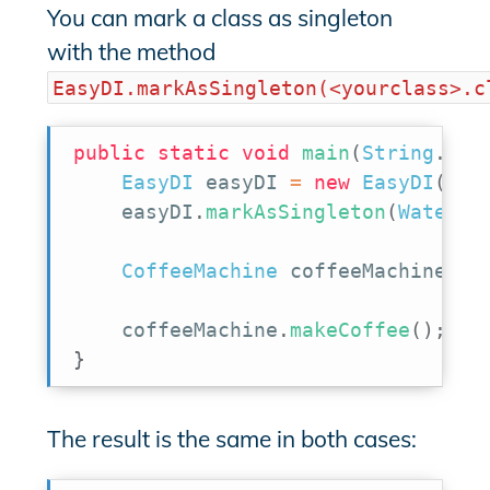
You can mark a class as singleton
with the method
EasyDI.markAsSingleton(<yourclass>.c
public
static
void
main
(
String
.
.
.
a
EasyDI
 easyDI 
=
new
EasyDI
(
)
;
    easyDI
.
markAsSingleton
(
WaterTa
CoffeeMachine
 coffeeMachine 
=
 
    coffeeMachine
.
makeCoffee
(
)
;
}
The result is the same in both cases: