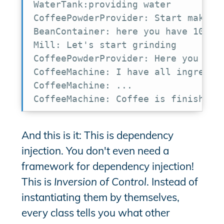
WaterTank:providing water

CoffeePowderProvider: Start making 
BeanContainer: here you have 10 bea
Mill: Let's start grinding

CoffeePowderProvider: Here you have
CoffeeMachine: I have all ingredien
CoffeeMachine: ...

CoffeeMachine: Coffee is finished
And this is it: This is dependency
injection. You don't even need a
framework for dependency injection!
This is
Inversion of Control
. Instead of
instantiating them by themselves,
every class tells you what other