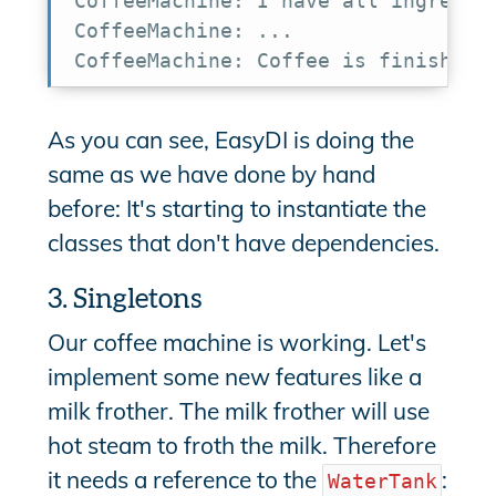
CoffeeMachine: I have all ingredien
CoffeeMachine: ...

CoffeeMachine: Coffee is finished
As you can see, EasyDI is doing the
same as we have done by hand
before: It's starting to instantiate the
classes that don't have dependencies.
3. Singletons
Our coffee machine is working. Let's
implement some new features like a
milk frother. The milk frother will use
hot steam to froth the milk. Therefore
it needs a reference to the
:
WaterTank