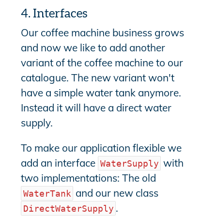
4. Interfaces
Our coffee machine business grows
and now we like to add another
variant of the coffee machine to our
catalogue. The new variant won't
have a simple water tank anymore.
Instead it will have a direct water
supply.
To make our application flexible we
add an interface
with
WaterSupply
two implementations: The old
and our new class
WaterTank
.
DirectWaterSupply