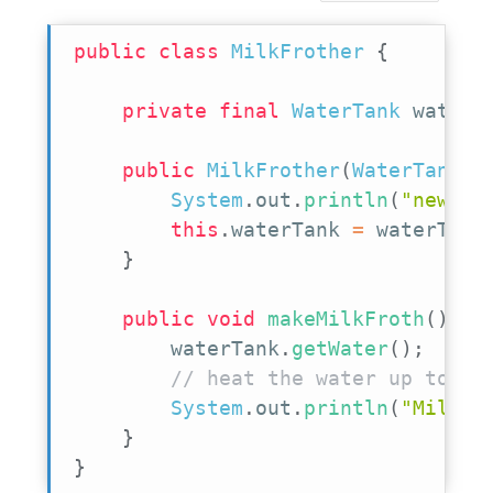
public
class
MilkFrother
{
private
final
WaterTank
 waterT
public
MilkFrother
(
WaterTank
 w
System
.
out
.
println
(
"new Mi
this
.
waterTank 
=
 waterTank
}
public
void
makeMilkFroth
(
)
{
        waterTank
.
getWater
(
)
;
// heat the water up to ge
System
.
out
.
println
(
"MilkFr
}
}