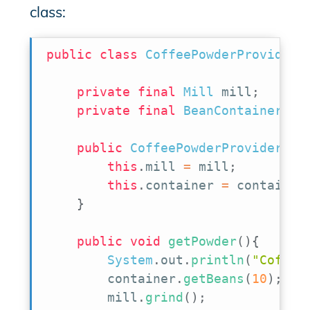
class:
public
class
CoffeePowderProvider
private
final
Mill
 mill
;
private
final
BeanContainer
 co
public
CoffeePowderProvider
(
Mi
this
.
mill 
=
 mill
;
this
.
container 
=
 container
}
public
void
getPowder
(
)
{
System
.
out
.
println
(
"Coffee
        container
.
getBeans
(
10
)
;
        mill
.
grind
(
)
;