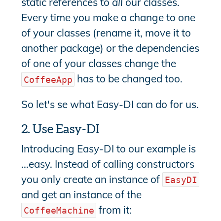
static references to
all
our classes.
Every time you make a change to one
of your classes (rename it, move it to
another package) or the dependencies
of one of your classes change the
has to be changed too.
CoffeeApp
So let's se what Easy-DI can do for us.
2. Use Easy-DI
Introducing Easy-DI to our example is
...easy. Instead of calling constructors
you only create an instance of
EasyDI
and get an instance of the
from it:
CoffeeMachine