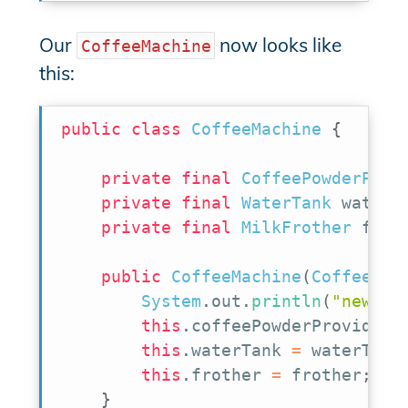
Our
now looks like
CoffeeMachine
this:
public
class
CoffeeMachine
{
private
final
CoffeePowderProv
private
final
WaterTank
 waterT
private
final
MilkFrother
 frot
public
CoffeeMachine
(
CoffeePow
System
.
out
.
println
(
"new Co
this
.
coffeePowderProvider 
this
.
waterTank 
=
 waterTank
this
.
frother 
=
 frother
;
}