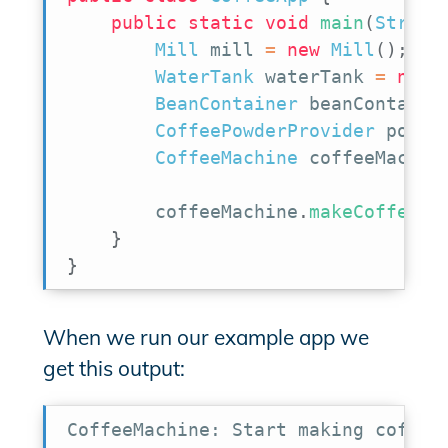
public
static
void
main
(
String
Mill
 mill 
=
new
Mill
(
)
;
WaterTank
 waterTank 
=
new
BeanContainer
 beanContaine
CoffeePowderProvider
 powde
CoffeeMachine
 coffeeMachin
        coffeeMachine
.
makeCoffee
(
)
}
}
When we run our example app we
get this output:
CoffeeMachine: Start making coffee
