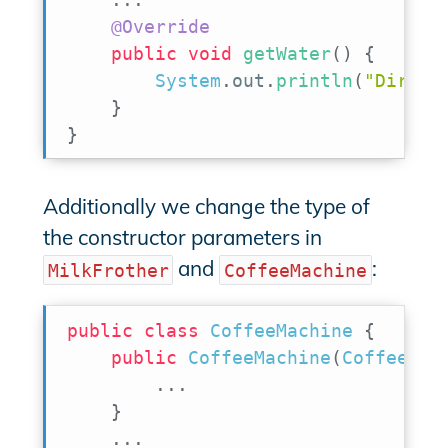
@Override
public
void
getWater
(
)
{
System
.
out
.
println
(
"Direct
}
}
Additionally we change the type of
the constructor parameters in
and
:
MilkFrother
CoffeeMachine
public
class
CoffeeMachine
{
public
CoffeeMachine
(
CoffeePow
.
.
.
}
.
.
.