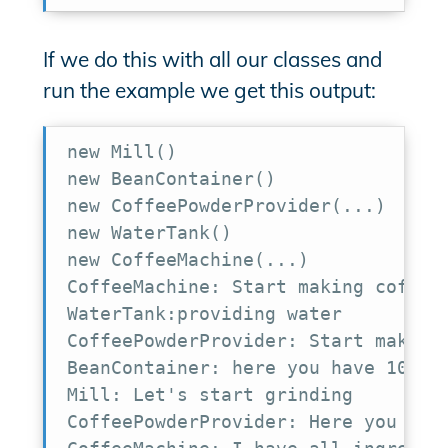
If we do this with all our classes and
run the example we get this output:
new Mill()

new BeanContainer()

new CoffeePowderProvider(...)

new WaterTank()

new CoffeeMachine(...)

CoffeeMachine: Start making coffee

WaterTank:providing water

CoffeePowderProvider: Start making 
BeanContainer: here you have 10 bea
Mill: Let's start grinding

CoffeePowderProvider: Here you have