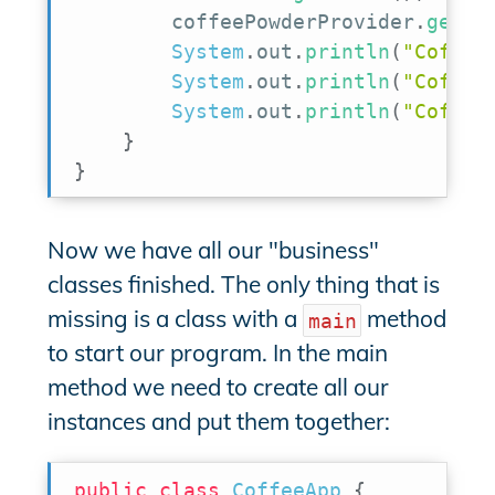
        coffeePowderProvider
.
getPo
System
.
out
.
println
(
"Coffee
System
.
out
.
println
(
"Coffee
System
.
out
.
println
(
"Coffee
}
}
Now we have all our "business"
classes finished. The only thing that is
missing is a class with a
method
main
to start our program. In the main
method we need to create all our
instances and put them together:
public
class
CoffeeApp
{