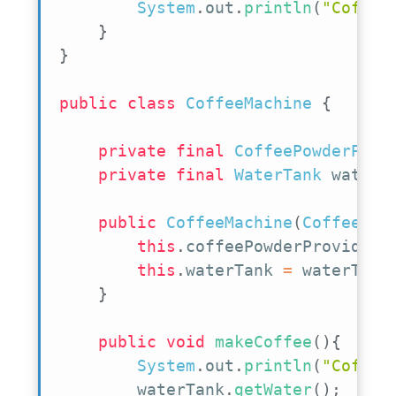
System
.
out
.
println
(
"Coffee
}
}
public
class
CoffeeMachine
{
private
final
CoffeePowderProv
private
final
WaterTank
 waterT
public
CoffeeMachine
(
CoffeePow
this
.
coffeePowderProvider 
this
.
waterTank 
=
 waterTank
}
public
void
makeCoffee
(
)
{
System
.
out
.
println
(
"Coffee
        waterTank
.
getWater
(
)
;