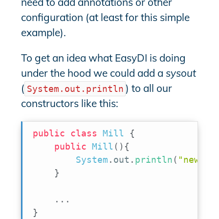
need to add annotations or other
configuration (at least for this simple
example).
To get an idea what EasyDI is doing
under the hood we could add a
sysout
(
) to all our
System.out.println
constructors like this:
public
class
Mill
{
public
Mill
(
)
{
System
.
out
.
println
(
"new Mi
}
.
.
.
}