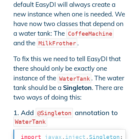
default EasyDI will always create a
new instance when one is needed. We
have now two classes that depend on
a water tank: The
CoffeeMachine
and the
.
MilkFrother
To fix this we need to tell EasyDI that
there should only be exactly one
instance of the
. The water
WaterTank
tank should be a
Singleton
. There are
two ways of doing this:
1. Add
annotation to
@Singleton
WaterTank
import
javax
.
inject
.
Singleton
;