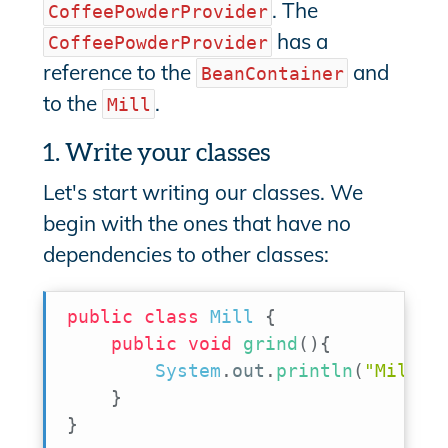
. The
CoffeePowderProvider
has a
CoffeePowderProvider
reference to the
and
BeanContainer
to the
.
Mill
1. Write your classes
Let's start writing our classes. We
begin with the ones that have no
dependencies to other classes:
public
class
Mill
{
public
void
grind
(
)
{
System
.
out
.
println
(
"Mill: 
}
}