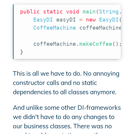
public
static
void
main
(
String
.
.
.
a
EasyDI
 easyDI 
=
new
EasyDI
(
)
;
CoffeeMachine
 coffeeMachine 
=
 
    coffeeMachine
.
makeCoffee
(
)
;
}
This is all we have to do. No annoying
constructor calls and no static
dependencies to all classes anymore.
And unlike some other DI-frameworks
we didn't have to do any changes to
our business classes. There was no