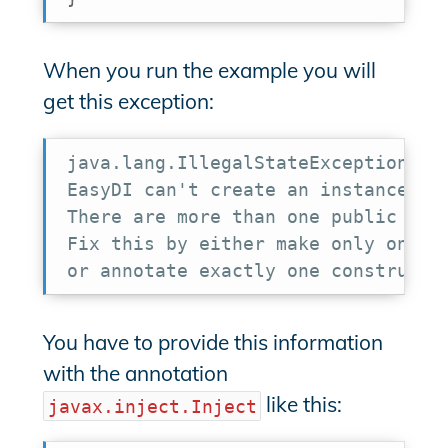
When you run the example you will
get this exception:
java.lang.IllegalStateException:

EasyDI can't create an instance of 
There are more than one public cons
Fix this by either make only one co
or annotate exactly one constructo
You have to provide this information
with the annotation
like this:
javax.inject.Inject