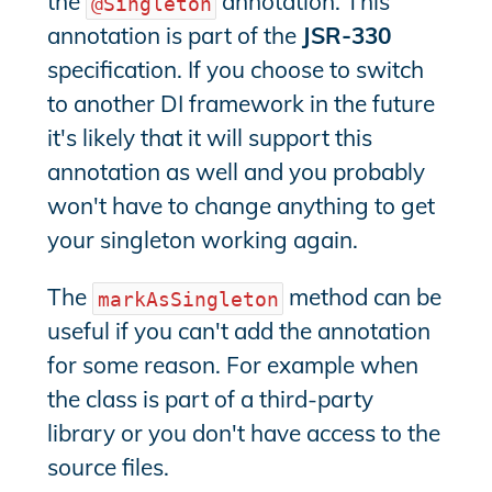
the
annotation. This
@Singleton
annotation is part of the
JSR-330
specification. If you choose to switch
to another DI framework in the future
it's likely that it will support this
annotation as well and you probably
won't have to change anything to get
your singleton working again.
The
method can be
markAsSingleton
useful if you can't add the annotation
for some reason. For example when
the class is part of a third-party
library or you don't have access to the
source files.