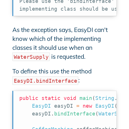
Please use the 'bindInterface' meth
implementing class should be used 
As the exception says, EasyDI can't
know which of the implementing
classes it should use when an
is requested.
WaterSupply
To define this use the method
:
EasyDI.bindInterface
public
static
void
main
(
String
.
.
.
a
EasyDI
 easyDI 
=
new
EasyDI
(
)
;
    easyDI
.
bindInterface
(
WaterSupp