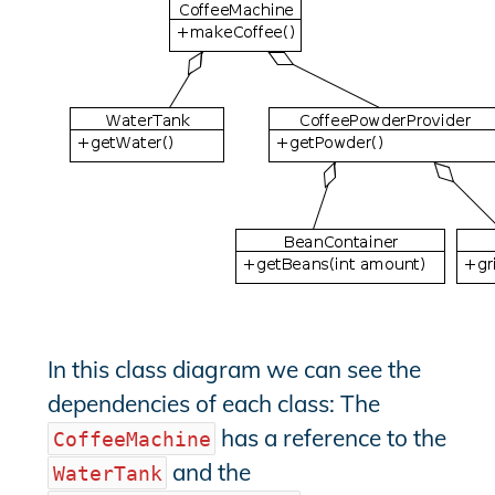
In this class diagram we can see the
dependencies of each class: The
has a reference to the
CoffeeMachine
and the
WaterTank