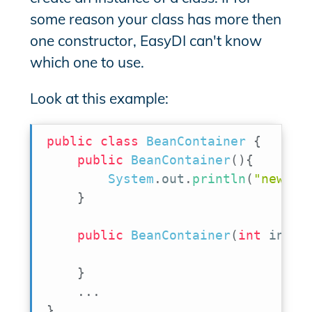
some reason your class has more then
one constructor, EasyDI can't know
which one to use.
Look at this example:
public
class
BeanContainer
{
public
BeanContainer
(
)
{
System
.
out
.
println
(
"new Be
}
public
BeanContainer
(
int
 initi
}
.
.
.
}