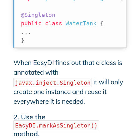
@Singleton
public
class
WaterTank
{
.
.
.
}
When EasyDI finds out that a class is
annotated with
it will only
javax.inject.Singleton
create one instance and reuse it
everywhere it is needed.
2. Use the
EasyDI.markAsSingleton()
method.