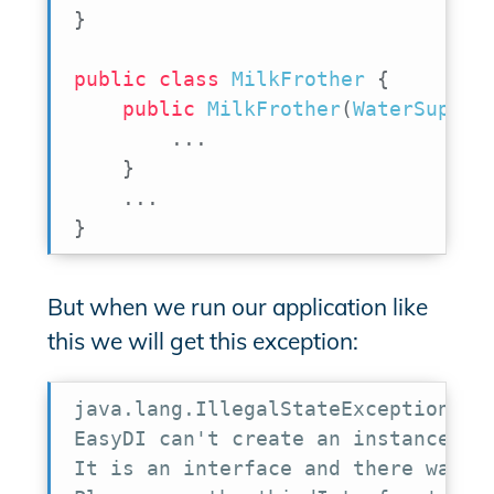
}
public
class
MilkFrother
{
public
MilkFrother
(
WaterSupply
.
.
.
}
.
.
.
}
But when we run our application like
this we will get this exception:
java.lang.IllegalStateException:

EasyDI can't create an instance of 
It is an interface and there was no